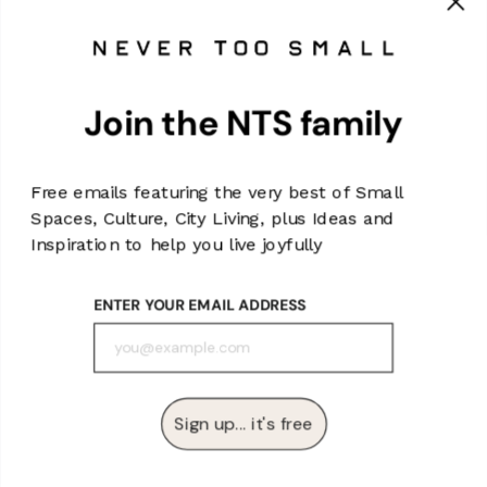
MAIN MENU
Join the NTS family
SIGN UP AND SAVE
Subscribe to the NTS Monthly Newsletter for all the latest for
NTS, special offers and once-in-a-lifetime deals (or
Free emails featuring the very best of Small
something like that).
Spaces, Culture, City Living, plus Ideas and
Enter
Subscribe
Inspiration to help you live joyfully
Subscribe
your
email
ENTER YOUR EMAIL ADDRESS
Currency
Australia (AUD $)
Sign up... it's free
Powered by Shopify