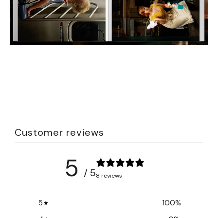
Customer reviews
5
/ 5
8 reviews
5
100
%