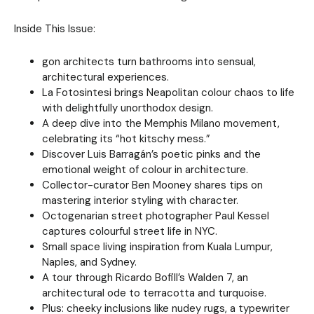
Inside This Issue:
gon architects turn bathrooms into sensual,
architectural experiences.
La Fotosintesi brings Neapolitan colour chaos to life
with delightfully unorthodox design.
A deep dive into the Memphis Milano movement,
celebrating its “hot kitschy mess.”
Discover Luis Barragán’s poetic pinks and the
emotional weight of colour in architecture.
Collector-curator Ben Mooney shares tips on
mastering interior styling with character.
Octogenarian street photographer Paul Kessel
captures colourful street life in NYC.
Small space living inspiration from Kuala Lumpur,
Naples, and Sydney.
A tour through Ricardo Bofill’s Walden 7, an
architectural ode to terracotta and turquoise.
Plus: cheeky inclusions like nudey rugs, a typewriter