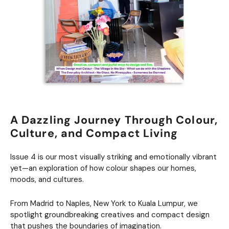
A Dazzling Journey Through Colour,
Culture, and Compact Living
Issue 4 is our most visually striking and emotionally vibrant
yet—an exploration of how colour shapes our homes,
moods, and cultures.
From Madrid to Naples, New York to Kuala Lumpur, we
spotlight groundbreaking creatives and compact design
that pushes the boundaries of imagination.