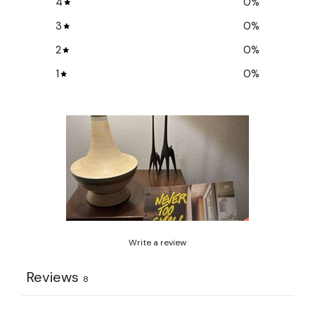
4
0
%
3
0
%
2
0
%
1
0
%
Write a review
Reviews
8