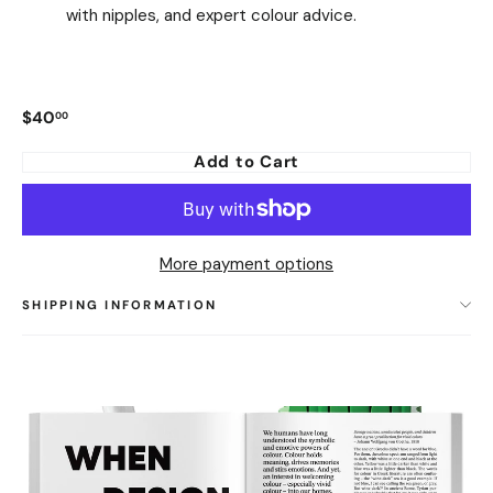
with nipples, and expert colour advice.
$40
00
Regular
price
Add to Cart
More payment options
SHIPPING INFORMATION