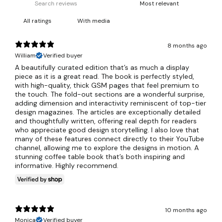
With media
8 months ago
William
Verified buyer
A beautifully curated edition that’s as much a display
piece as it is a great read. The book is perfectly styled,
with high-quality, thick GSM pages that feel premium to
the touch. The fold-out sections are a wonderful surprise,
adding dimension and interactivity reminiscent of top-tier
design magazines. The articles are exceptionally detailed
and thoughtfully written, offering real depth for readers
who appreciate good design storytelling. I also love that
many of these features connect directly to their YouTube
channel, allowing me to explore the designs in motion. A
stunning coffee table book that’s both inspiring and
informative. Highly recommend.
10 months ago
Monica
Verified buyer