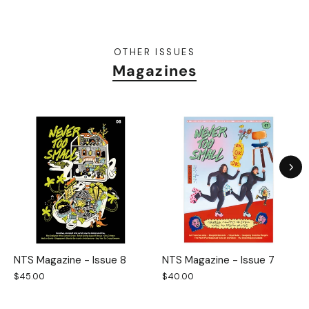
OTHER ISSUES
Magazines
NTS Magazine - Issue 8
NTS Magazine - Issue 7
$45.00
$40.00