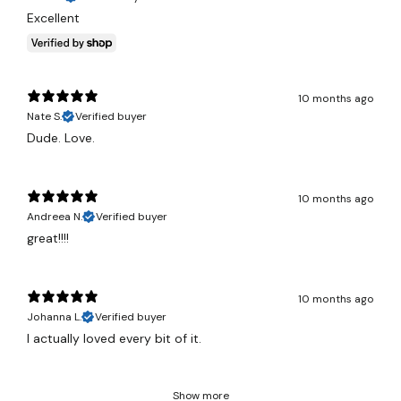
Excellent
10 months ago
Nate S.
Verified buyer
Dude. Love.
10 months ago
Andreea N.
Verified buyer
great!!!!
10 months ago
Johanna L.
Verified buyer
I actually loved every bit of it.
Show more