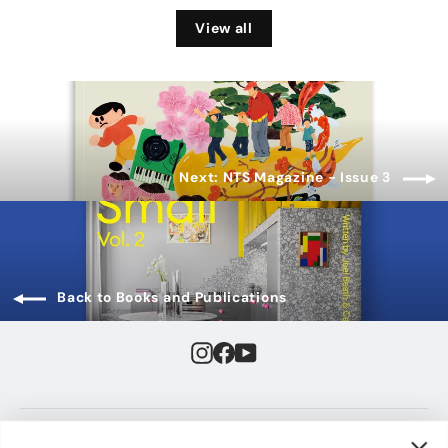
View all
Next: NTS Magazine - Issue 3
Back to Books and Publications
Instagram
Facebook
YouTube
JUMP TO